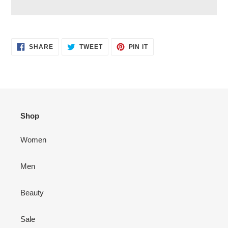
Adding
product
SHARE
TWEET
PIN
to
SHARE
TWEET
PIN IT
ON
ON
ON
your
FACEBOOK
TWITTER
PINTEREST
cart
Shop
Women
Men
Beauty
Sale