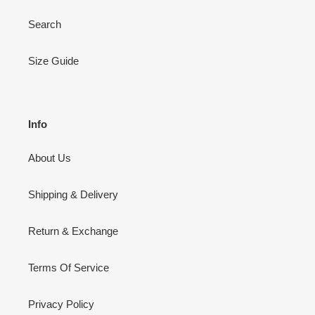
Search
Size Guide
Info
About Us
Shipping & Delivery
Return & Exchange
Terms Of Service
Privacy Policy