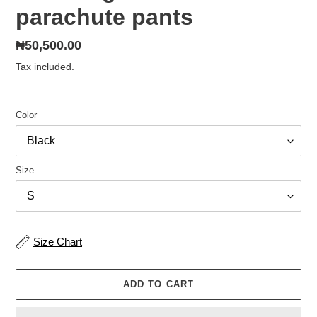
parachute pants
Regular
₦50,500.00
price
Tax included.
Color
Size
Size Chart
ADD TO CART