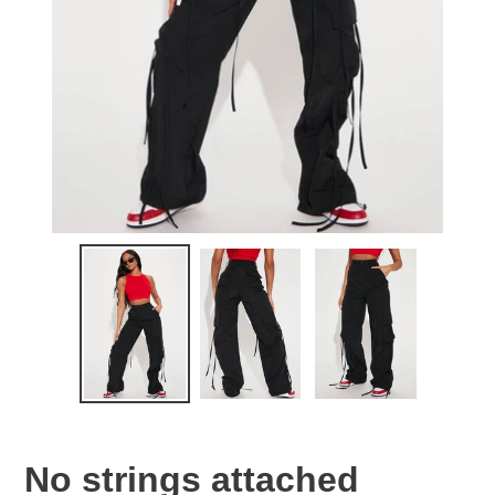
No strings attached