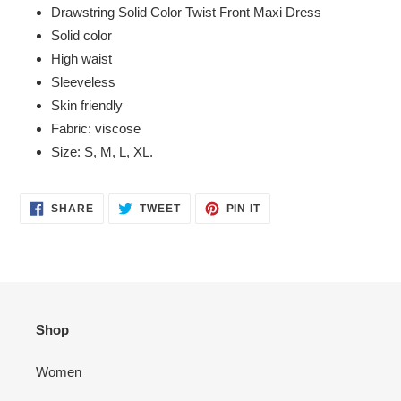
product
Drawstring Solid Color Twist Front Maxi Dress
to
Solid color
your
High waist
cart
Sleeveless
Skin friendly
Fabric: viscose
Size: S, M, L, XL.
SHARE
TWEET
PIN
SHARE
TWEET
PIN IT
ON
ON
ON
FACEBOOK
TWITTER
PINTEREST
Shop
Women