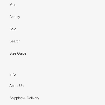
Men
Beauty
Sale
Search
Size Guide
Info
About Us
Shipping & Delivery