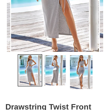
Drawstring Twist Front