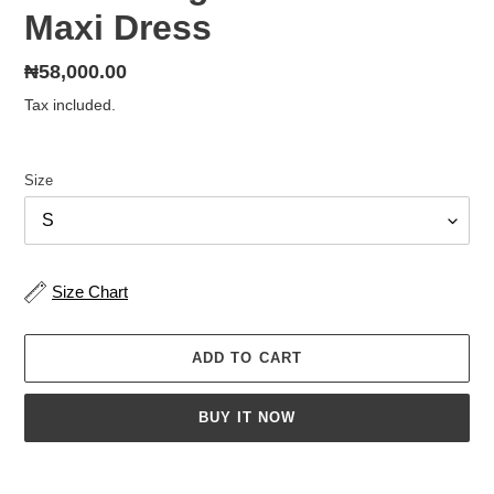
Maxi Dress
Regular
₦58,000.00
price
Tax included.
Size
Size Chart
ADD TO CART
BUY IT NOW
Adding