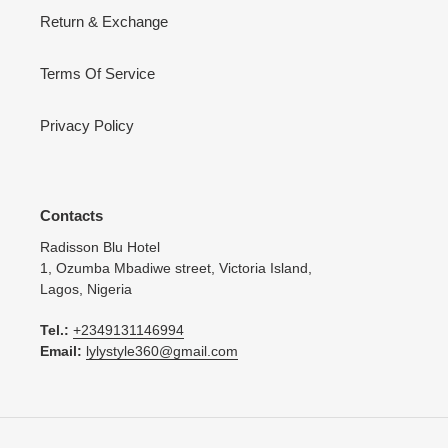
Return & Exchange
Terms Of Service
Privacy Policy
Contacts
Radisson Blu Hotel
1, Ozumba Mbadiwe street, Victoria Island,
Lagos, Nigeria
Tel.:
+2349131146994
Email:
lylystyle360@gmail.com